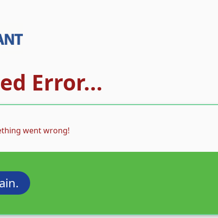
d Error...
thing went wrong!
ain.