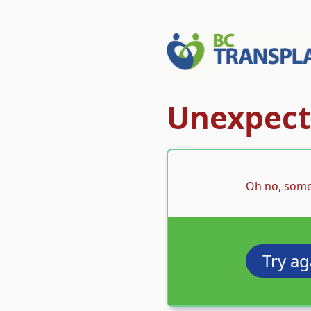
Unexpecte
Oh no, some
Try ag